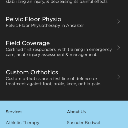
stabilizing an injury, & decreasing its painful effects
Pelvic Floor Physio
Pelvic Floor Physiotherapy in Ancaster
Field Coverage
Certified first responders, with training in emergency
care, acute injury assessment & management.
Custom Orthotics
Custom orthotics are a first line of defence or
treatment against foot, ankle, knee, or hip pain.
Services
About Us
Athletic Therapy
Surinder Budwal