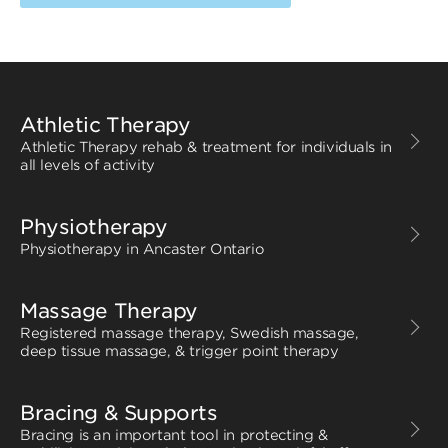
Athletic Therapy
Athletic Therapy rehab & treatment for individuals in
all levels of activity
Physiotherapy
Physiotherapy in Ancaster Ontario
Massage Therapy
Registered massage therapy, Swedish massage,
deep tissue massage, & trigger point therapy
Bracing & Supports
Bracing is an important tool in protecting &