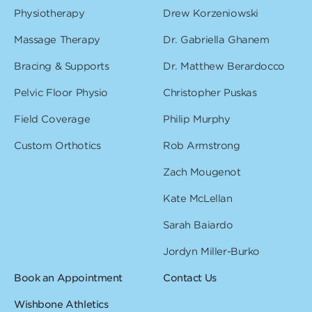
Physiotherapy
Drew Korzeniowski
Massage Therapy
Dr. Gabriella Ghanem
Bracing & Supports
Dr. Matthew Berardocco
Pelvic Floor Physio
Christopher Puskas
Field Coverage
Philip Murphy
Custom Orthotics
Rob Armstrong
Zach Mougenot
Kate McLellan
Sarah Baiardo
Jordyn Miller-Burko
Book an Appointment
Contact Us
Wishbone Athletics