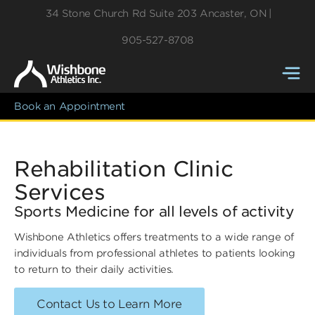
34 Stone Church Rd
Suite 203
Ancaster
,
ON
905-527-8708
Book an Appointment
Rehabilitation Clinic
Services
Sports Medicine for all levels of activity
Wishbone Athletics offers treatments to a wide range of
individuals from professional athletes to patients looking
to return to their daily activities.
Contact Us to Learn More