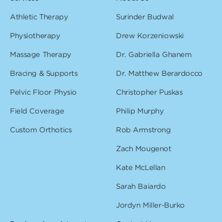
Athletic Therapy
Surinder Budwal
Physiotherapy
Drew Korzeniowski
Massage Therapy
Dr. Gabriella Ghanem
Bracing & Supports
Dr. Matthew Berardocco
Pelvic Floor Physio
Christopher Puskas
Field Coverage
Philip Murphy
Custom Orthotics
Rob Armstrong
Zach Mougenot
Kate McLellan
Sarah Baiardo
Jordyn Miller-Burko