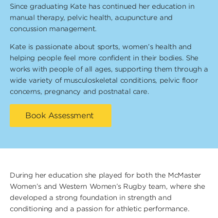
Since graduating Kate has continued her education in
manual therapy, pelvic health, acupuncture and
concussion management.
Kate is passionate about sports, women’s health and
helping people feel more confident in their bodies. She
works with people of all ages, supporting them through a
wide variety of musculoskeletal conditions, pelvic floor
concerns, pregnancy and postnatal care.
Book Assessment
During her education she played for both the McMaster
Women’s and Western Women’s Rugby team, where she
developed a strong foundation in strength and
conditioning and a passion for athletic performance.