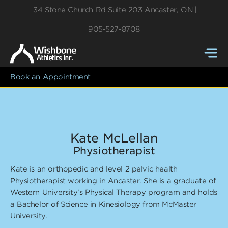
34 Stone Church Rd
Suite 203
Ancaster
,
ON
905-527-8708
Book an Appointment
Kate McLellan
Physiotherapist
Kate is an orthopedic and level 2 pelvic health
Physiotherapist working in Ancaster. She is a graduate of
Western University’s Physical Therapy program and holds
a Bachelor of Science in Kinesiology from McMaster
University.