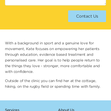
With a background in sport and a genuine love for
movement, Kate focuses on empowering her patients
through education, evidence based treatment and
personalised care. Her goal is to help people return to
the things they love - stronger, more comfortable and
with confidence.
Outside of the clinic you can find her at the cottage,
hiking, on the rugby field or spending time with family.
Services
About Us