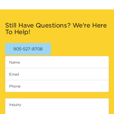
Still Have Questions? We're Here
To Help!
905-527-8708
Name
Email
Phone
Inquiry