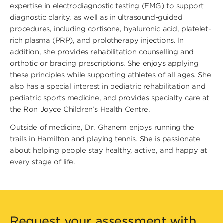
expertise in electrodiagnostic testing (EMG) to support
diagnostic clarity, as well as in ultrasound-guided
procedures, including cortisone, hyaluronic acid, platelet-
rich plasma (PRP), and prolotherapy injections. In
addition, she provides rehabilitation counselling and
orthotic or bracing prescriptions. She enjoys applying
these principles while supporting athletes of all ages. She
also has a special interest in pediatric rehabilitation and
pediatric sports medicine, and provides specialty care at
the Ron Joyce Children’s Health Centre.
Outside of medicine, Dr. Ghanem enjoys running the
trails in Hamilton and playing tennis. She is passionate
about helping people stay healthy, active, and happy at
every stage of life.
Request your assessment with