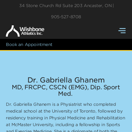
34 Stone Church Rd
Suite 203
Ancaster
,
ON
905-527-8708
Book an Appointment
Dr. Gabriella Ghanem
MD, FRCPC, CSCN (EMG), Dip. Sport
Med.
Dr. Gabriella Ghanem is a Physiatrist who completed
medical school at the University of Toronto, followed by
residency training in Physical Medicine and Rehabilitation
at McMaster University, including a fellowship in Sports
and Exercise Medicine. She is a diplomate of both the