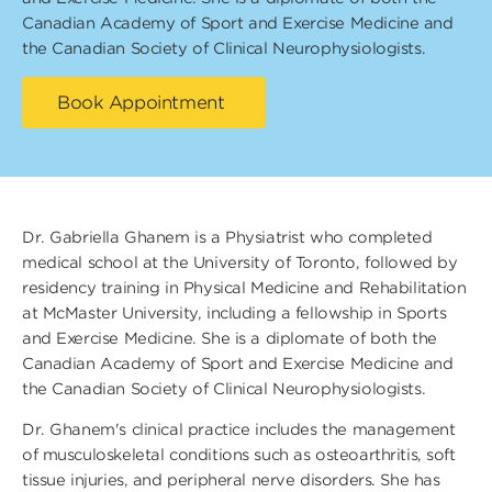
Canadian Academy of Sport and Exercise Medicine and
the Canadian Society of Clinical Neurophysiologists.
Book Appointment
Dr. Gabriella Ghanem is a Physiatrist who completed
medical school at the University of Toronto, followed by
residency training in Physical Medicine and Rehabilitation
at McMaster University, including a fellowship in Sports
and Exercise Medicine. She is a diplomate of both the
Canadian Academy of Sport and Exercise Medicine and
the Canadian Society of Clinical Neurophysiologists.
Dr. Ghanem's clinical practice includes the management
of musculoskeletal conditions such as osteoarthritis, soft
tissue injuries, and peripheral nerve disorders. She has