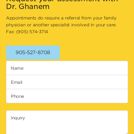
Dr. Ghanem
Appointments do require a referral from your family
physician or another specialist involved in your care.
Fax: (905) 574-3714
905-527-8708
Name
Email
Phone
Inquiry