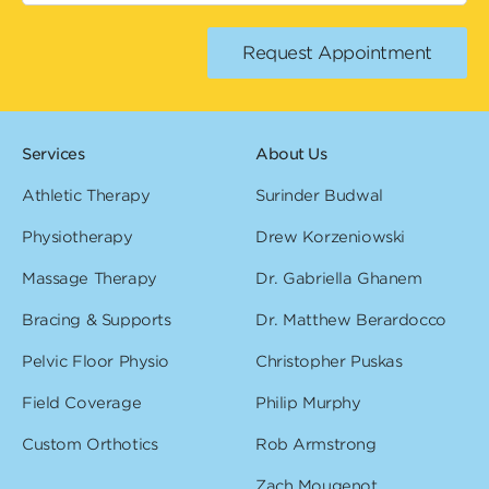
Services
About Us
Athletic Therapy
Surinder Budwal
Physiotherapy
Drew Korzeniowski
Massage Therapy
Dr. Gabriella Ghanem
Bracing & Supports
Dr. Matthew Berardocco
Pelvic Floor Physio
Christopher Puskas
Field Coverage
Philip Murphy
Custom Orthotics
Rob Armstrong
Zach Mougenot