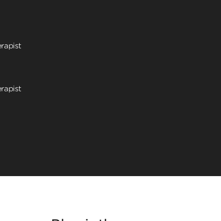
rapist
rapist