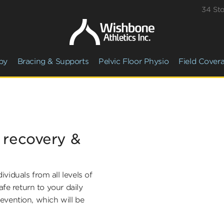
34 St
py
Bracing & Supports
Pelvic Floor Physio
Field Cover
r recovery &
viduals from all levels of
afe return to your daily
prevention, which will be