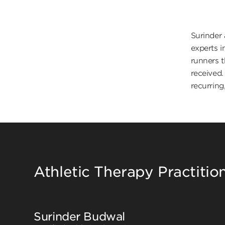
Surinder 
experts i
runners t
received.
recurring,
Athletic Therapy Practitio
Surinder Budwal