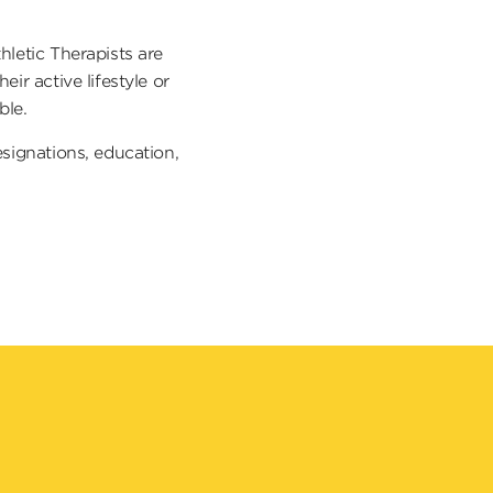
hletic Therapists are
ir active lifestyle or
ible.
esignations, education,