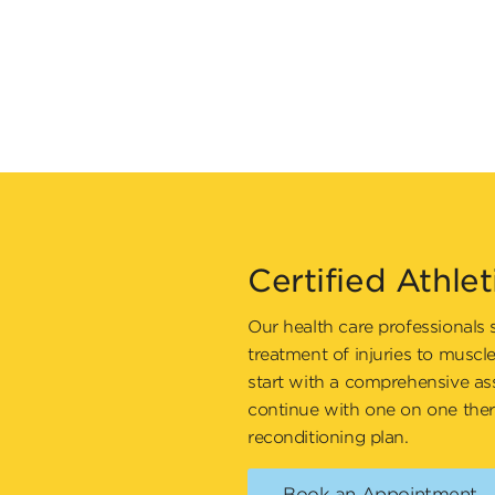
Certified Athlet
Our health care professionals 
treatment of injuries to muscl
start with a comprehensive as
continue with one on one ther
reconditioning plan.
Book an Appointment