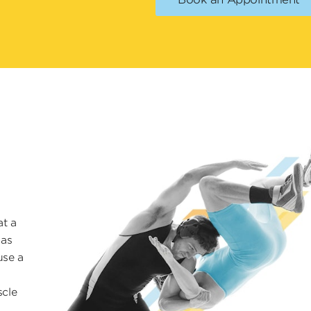
at a
 as
use a
scle