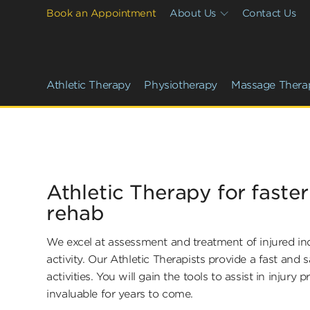
Book an Appointment
About Us
Contact Us
Athletic Therapy
Physiotherapy
Massage Thera
Athletic Therapy for faste
rehab
We excel at assessment and treatment of injured indi
activity. Our Athletic Therapists provide a fast and s
activities. You will gain the tools to assist in injury 
invaluable for years to come.