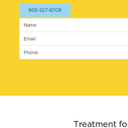
905-527-8708
Name
Email
Phone
Treatment fo