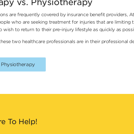
rapy vs. Physiotherapy
ons are frequently covered by insurance benefit providers, At
e who are seeking treatment for injuries that are limiting the
wish to return to their pre-injury lifestyle as quickly as poss
hese two healthcare professionals are in their professional d
. Physiotherapy
re To Help!