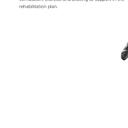
rehabilitation plan.