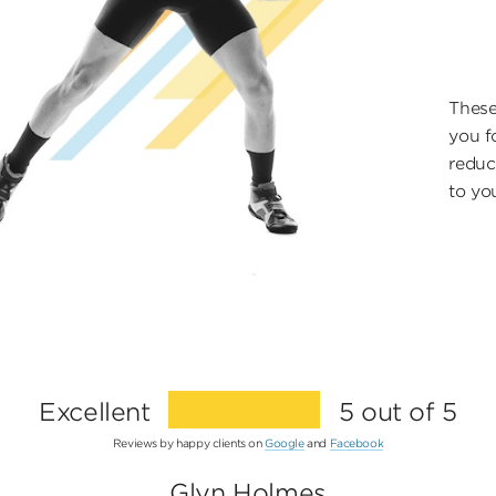
These
you fo
reduc
to yo
Excellent
5 out of 5
Reviews by happy clients on
Google
and
Facebook
Glyn Holmes