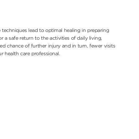
 techniques lead to optimal healing in preparing
r a safe return to the activities of daily living,
ed chance of further injury and in turn, fewer visits
ur health care professional.