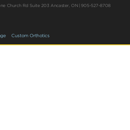
one Church Rd
Suite 203
Ancaster
,
ON
905-527-8708
age
Custom Orthotics