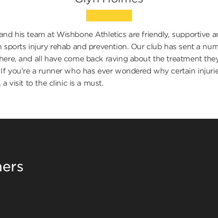
and his team at Wishbone Athletics are friendly, supportive 
n sports injury rehab and prevention. Our club has sent a nu
here, and all have come back raving about the treatment the
 If you're a runner who has ever wondered why certain injuri
 a visit to the clinic is a must.
ners