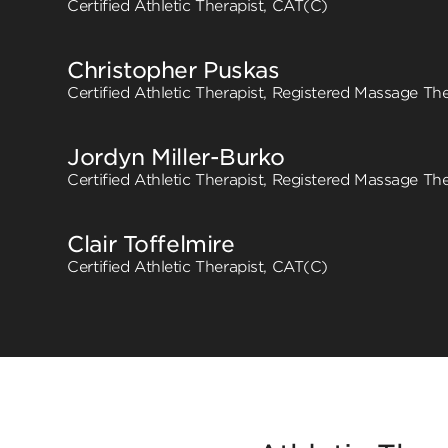
Certified Athletic Therapist, CAT(C)
Christopher Puskas
Certified Athletic Therapist, Registered Massage The
Jordyn Miller-Burko
Certified Athletic Therapist, Registered Massage The
Clair Toffelmire
Certified Athletic Therapist, CAT(C)