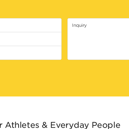
Inquiry
r Athletes & Everyday People