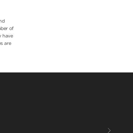
and
mber of
y have
es are