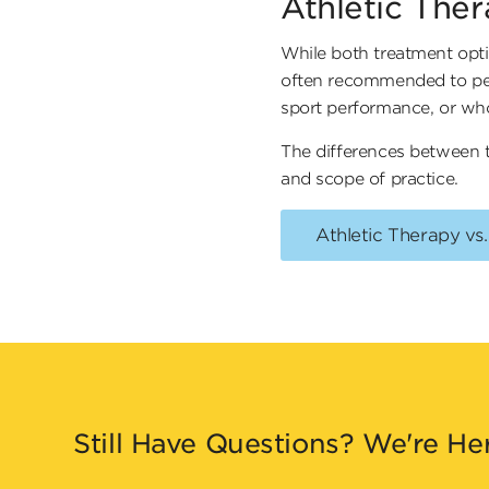
Athletic The
While both treatment opti
often recommended to peopl
sport performance, or who 
The differences between t
and scope of practice.
Athletic Therapy vs
Still Have Questions? We're He