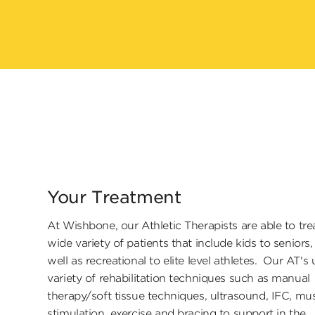
Your Treatment
At Wishbone, our Athletic Therapists are able to tre
wide variety of patients that include kids to seniors,
well as recreational to elite level athletes. Our AT's 
variety of rehabilitation techniques such as manual
therapy/soft tissue techniques, ultrasound, IFC, mu
stimulation, exercise and bracing to support in the