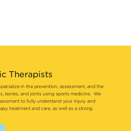
ic Therapists
specialize in the prevention, assessment, and the
es, bones, and joints using sports medicine. We
sessment to fully understand your injury and
apy treatment and care, as well as a strong